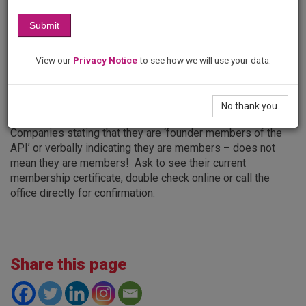
appropriate prosecute any company who falsely promotes
that it is a API member company. Trading Standards will be
Submit
informed in all cases.
The API list of members on our website is always up-to-
View our
Privacy Notice
to see how we will use your data.
date.
No thank you.
Please note:
Companies stating that they are ‘founder members of the
API’ or verbally indicating they are members – does not
mean they are members! Ask to see their current
membership certificate, double check online or call the
office directly for confirmation.
Share this page