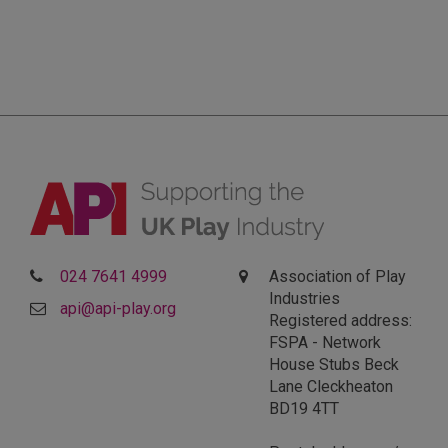
024 7641 4999
Association of Play
Industries
api@api-play.org
Registered address:
FSPA - Network
House Stubs Beck
Lane Cleckheaton
BD19 4TT