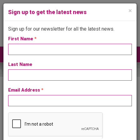
×
Sign up to get the latest news
Sign up for our newsletter for all the latest news.
First Name
*
Get in touch
024 7641 4999
Toggle
navigat
Last Name
Email Address
*
Consumer Protection from Unfair Trading
Regulations 2008
It is a criminal offence under the above Regulations to give
consumers the impression that you are a member of a trade
association when you are not.
API are extremely keen to investigate and where