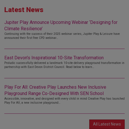
Latest News
Jupiter Play Announce Upcoming Webinar ‘Designing for
Climate Resilience’
Continuing with the success of their 2025 webinar series, Jupiter Play & Leisure have
announced their first free CPD webinar…
East Devon’s Inspirational 10-Site Transformation
Proludic successfully delivered a landmark 10-site delivery playground transformation in
partnership with East Devon District Council. Read below to learn…
Play For All: Creative Play Launches New Inclusive
Playground Range Co-Designed With SEN School
Accessible, innovative, and designed with every child in mind Creative Play has launched
Play For All, a new inclusive playground…
All Latest News