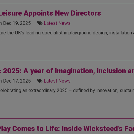
eisure Appoints New Directors
n Dec 19, 2025
Latest News
e the UK’s leading specialist in playground design, installation
e…
c 2025: A year of imagination, inclusion 
n Dec 17, 2025
Latest News
celebrating an extraordinary 2025 – defined by innovation, sustain
lay Comes to Life: Inside Wicksteed’s Fa