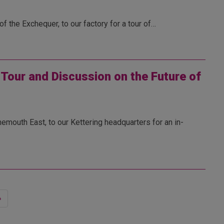
 the Exchequer, to our factory for a tour of…
our and Discussion on the Future of
outh East, to our Kettering headquarters for an in-
»