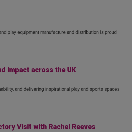
 and play equipment manufacture and distribution is proud
and impact across the UK
ability, and delivering inspirational play and sports spaces
ctory Visit with Rachel Reeves