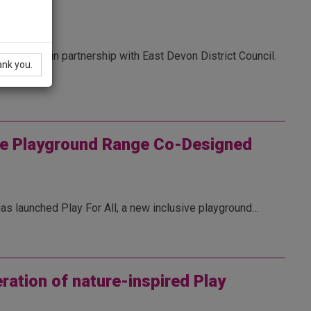
n
formation in partnership with East Devon District Council.
ank you.
ive Playground Range Co-Designed
has launched Play For All, a new inclusive playground…
ration of nature-inspired Play