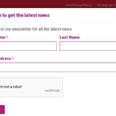
Our Privacy Policy
Sign up fo
 to get the latest news
or our newsletter for all the latest news.
ame
*
Last Name
bout
Join API
Member Benefits
Customers
ddress
*
 Play Announce Upcoming Webinar ‘Designi
n Apr 13, 2026
Latest News
ith the success of their 2025 webinar series, Jupiter Play & Le
t