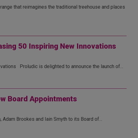
range that reimagines the traditional treehouse and places
asing 50 Inspiring New Innovations
vations Proludic is delighted to announce the launch of…
ew Board Appointments
, Adam Brookes and Iain Smyth to its Board of…