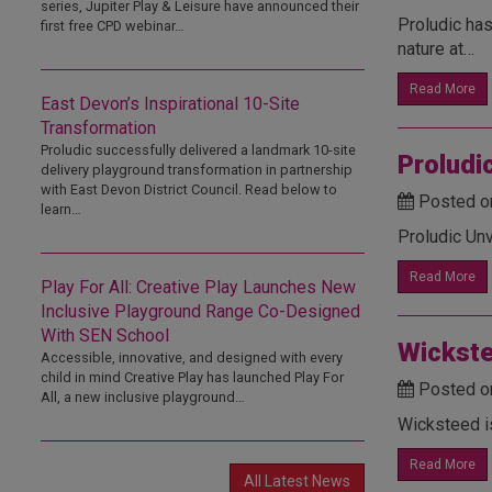
series, Jupiter Play & Leisure have announced their
Proludic has
first free CPD webinar…
nature at…
Read More
East Devon’s Inspirational 10-Site
Transformation
Proludic successfully delivered a landmark 10-site
Proludi
delivery playground transformation in partnership
with East Devon District Council. Read below to
Posted o
learn…
Proludic Un
Read More
Play For All: Creative Play Launches New
Inclusive Playground Range Co-Designed
With SEN School
Wickste
Accessible, innovative, and designed with every
child in mind Creative Play has launched Play For
Posted o
All, a new inclusive playground…
Wicksteed i
Read More
All Latest News