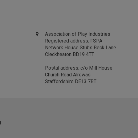
Association of Play Industries
Registered address: FSPA -
Network House Stubs Beck Lane
Cleckheaton BD19 4TT
Postal address: c/o Mill House
Church Road Alrewas
Staffordshire DE13 7BT
d
.