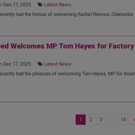
n Dec 17, 2025
Latest News
cently had the honour of welcoming Rachel Reeves, Chancellor of
ed Welcomes MP Tom Hayes for Factory T
n Dec 17, 2025
Latest News
ecently had the pleasure of welcoming Tom Hayes, MP for Bournem
1
2
3
…
14