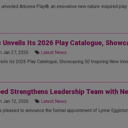
 unveiled Arborea Play®, an innovative new nature-inspired play 
c Unveils Its 2026 Play Catalogue, Showc
n Jan 27, 2026
Latest News
veils Its 2026 Play Catalogue, Showcasing 50 Inspiring New Inno
ed Strengthens Leadership Team with N
n Jan 12, 2026
Latest News
s pleased to announce the formal appointment of Lynne Egginton