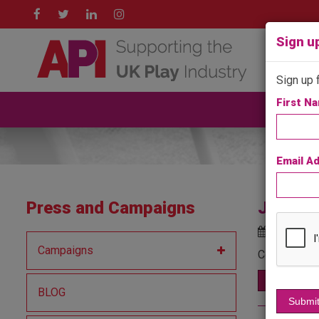
Sign up
Sign up f
First N
A
Email A
Press and Campaigns
Jupiter
Posted o
Campaigns
Continuing w
Read More
BLOG
Submi