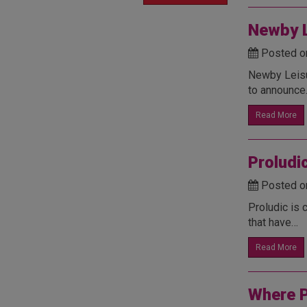
Newby L
Posted o
Newby Leisur
to announc
Read More
Proludi
Posted o
Proludic is 
that have…
Read More
Where P