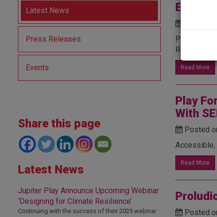
East De
Latest News
Posted o
Press Releases
Proludic suc
Read below 
Events
Read More
Play Fo
With SE
Share this page
Posted o
Accessible, 
Read More
Latest News
Jupiter Play Announce Upcoming Webinar
Proludi
‘Designing for Climate Resilience’
Continuing with the success of their 2025 webinar
Posted o