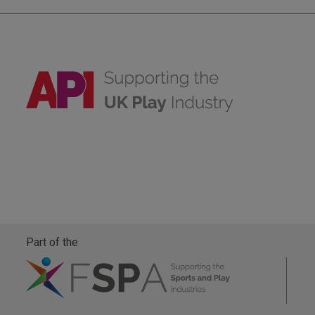
Part of the