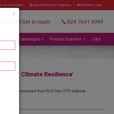
Member Login
r our newsletter
Search Member Database
×
Get in touch
024 7641 4999
Press and Campaigns
Product Enquiries
Jobs
ng for Climate Resilience’
isure have announced their first free CPD webinar…