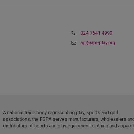
024 7641 4999
api@api-play.org
A national trade body representing play, sports and golf
associations, the FSPA serves manufacturers, wholesalers an
distributors of sports and play equipment, clothing and apparel