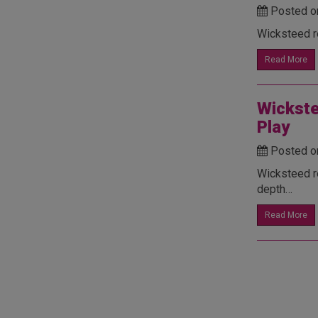
Posted o
Wicksteed re
Read More
Wickste
Play
Posted o
Wicksteed r
depth…
Read More