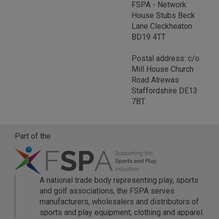
FSPA - Network
House Stubs Beck
Lane Cleckheaton
BD19 4TT
Postal address: c/o
Mill House Church
Road Alrewas
Staffordshire DE13
7BT
Part of the
A national trade body representing play, sports
and golf associations, the FSPA serves
manufacturers, wholesalers and distributors of
sports and play equipment, clothing and apparel.