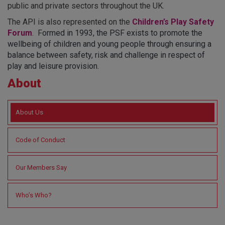
public and private sectors throughout the UK.
The API is also represented on the
Children’s Play Safety
Forum
. F
ormed in 1993, the PSF exists to promote the
wellbeing of children and young people through ensuring a
balance between safety, risk and challenge in respect of
play and leisure provision.
About
About Us
Code of Conduct
Our Members Say
Who’s Who?