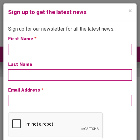
×
Sign up to get the latest news
Sign up for our newsletter for all the latest news.
First Name
*
Get in touch
024 7641 4999
Toggle
navigat
Last Name
Email Address
*