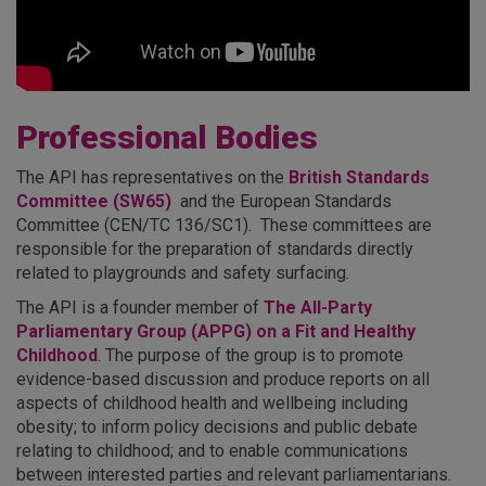
Professional Bodies
The API has representatives on the
British Standards
Committee (SW65)
and the European Standards
Committee (CEN/TC 136/SC1). These committees are
responsible for the preparation of standards directly
related to playgrounds and safety surfacing.
The API is a founder member of
The All-Party
Parliamentary Group (APPG) on a Fit and Healthy
Childhood
. The purpose of the group is to promote
evidence-based discussion and produce reports on all
aspects of childhood health and wellbeing including
obesity; to inform policy decisions and public debate
relating to childhood; and to enable communications
between interested parties and relevant parliamentarians.