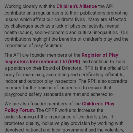
Working closely with the
Children’s Alliance
the API
contribute on a regular basis to their publications promoting
issues which affect our children’s lives. Many are affected
by challenges such as a lack of physical activity, mental
health issues, socio-economic and cultural inequalities. Our
contributions highlight the benefits of children’s play and the
importance of play facilities.
The API are founder members of the
Register of Play
Inspectors International Ltd (RPII)
and continue to hold
a position on their Board of Directors. RPII is the official UK
body for examining, accrediting and certificating inflatable,
indoor and outdoor play inspectors. The RPII also accredits
courses for the training of inspectors to ensure that
playground safety standards are met and adhered to.
We are also founder members of the
Children’s Play
Policy Forum.
The CPPF works to increase the
understanding of the importance of children’s play. It
promotes quality, inclusive play provision by working with
devolved, national and local government and the voluntary,