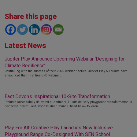
Share this page
Latest News
Jupiter Play Announce Upcoming Webinar ‘Designing for
Climate Resilience’
Continuing with the success of their 2025 webinar series, Jupiter Play & Leisure have
announced their first free CPD webinar…
East Devon’s Inspirational 10-Site Transformation
Proludic successfully delivered a landmark 10-site delivery playground transformation in
partnership with East Devon District Council. Read below to learn…
Play For All: Creative Play Launches New Inclusive
Playground Range Co-Designed With SEN School