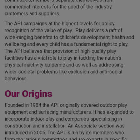
commercial interests for the good of the industry,
customers and suppliers.
The API campaigns at the highest levels for policy
recognition of the value of play. Play delivers a raft of
wide-ranging benefits to children’s development, health and
wellbeing and every child has a fundamental right to play.
The API believes that provision of high-quality play
facilities has a vital role to play in tackling the nation’s
physical inactivity epidemic and as well as addressing
wider societal problems like exclusion and anti-social
behaviour.
Our Origins
Founded in 1984 the API originally covered outdoor play
equipment and surfacing manufacturers. It has expanded to
incorporate indoor play and companies specialising in
construction and installation. An Associate section was
introduced in 2005. The API is run by its members who
form the various committees and are experts in specific