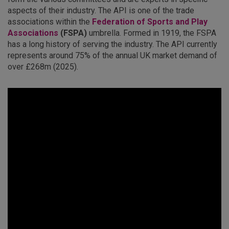
aspects of their industry. The API is one of the trade
associations within the
Federation of Sports and Play
Associations
(FSPA)
umbrella. Formed in 1919, the FSPA
has a long history of serving the industry. The API currently
represents around 75% of the annual UK market demand of
over £268m (2025).