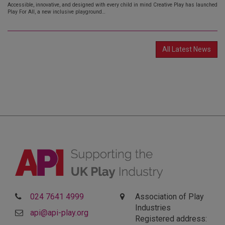
Accessible, innovative, and designed with every child in mind Creative Play has launched
Play For All, a new inclusive playground…
All Latest News
024 7641 4999
Association of Play
Industries
api@api-play.org
Registered address: